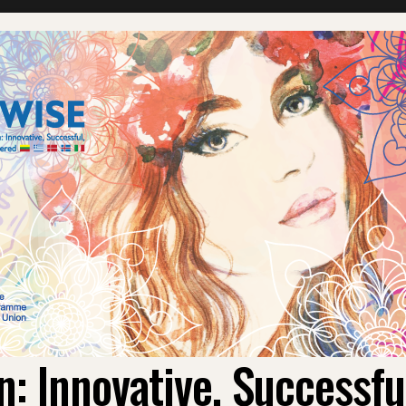
 Innovative, Successf