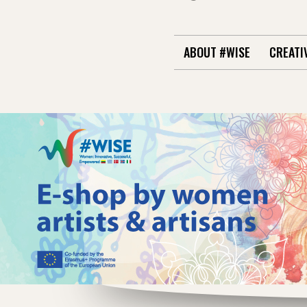
ABOUT #WISE
CREATI