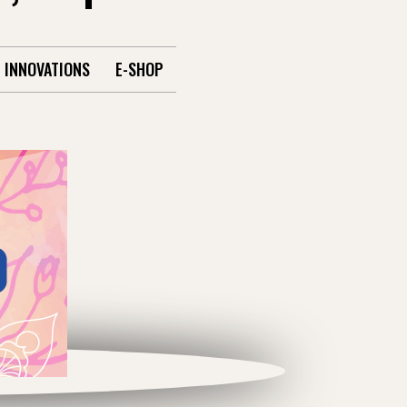
INNOVATIONS
E-SHOP