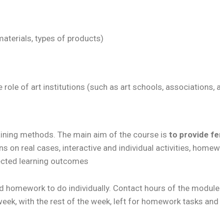
materials, types of products)
e role of art institutions (such as art schools, associations
aining methods. The main aim of the course is
to provide fe
ns on real cases, interactive and individual activities, homewo
pected learning outcomes
 homework to do individually. Contact hours of the module 
eek, with the rest of the week, left for homework tasks and 