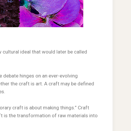
 cultural ideal that would later be called
The debate hinges on an ever-evolving
her the craft is art. A craft may be defined
es.
rary craft is about making things.” Craft
aft is the transformation of raw materials into