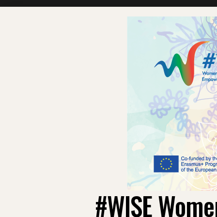
#WISE Women: