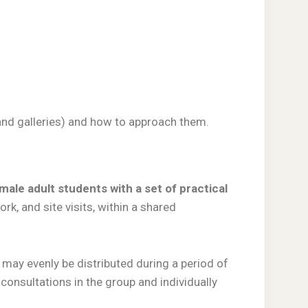
, and galleries) and how to approach them.
male adult students with a set of practical
rk, and site visits, within a shared
may evenly be distributed during a period of
consultations in the group and individually