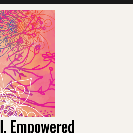
ul, Empowered