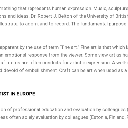
mething that represents human expression. Music, sculpture,
ns and ideas. Dr. Robert J. Belton of the University of British
o illustrate, to adorn, and to record. The fundamental purpose o
apparent by the use of term “fine art.” Fine art is that which
n emotional response from the viewer. Some view art as havin
aft items are often conduits for artistic expression. A well-c
ed devoid of embellishment. Craft can be art when used as a
TIST IN EUROPE
on of professional education and evaluation by colleagues (
, less often solely evaluation by colleagues (Estonia, Finlan