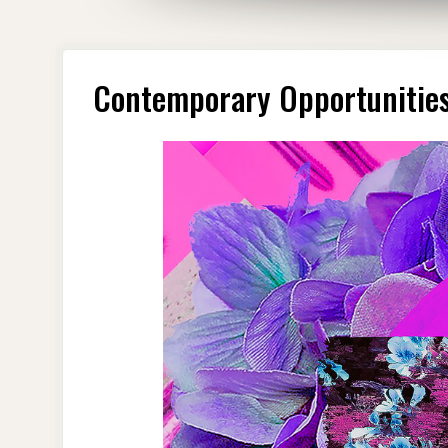
Contemporary Opportunities 