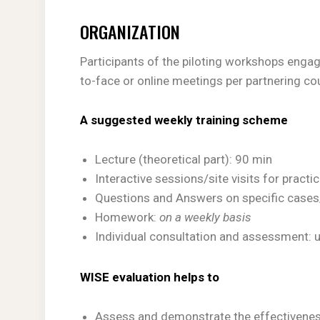
ORGANIZATION
Participants of the piloting workshops engag
to-face or online meetings per partnering cou
A suggested weekly training scheme
Lecture (theoretical part): 90 min
Interactive sessions/site visits for practi
Questions and Answers on specific cases
Homework:
on a weekly basis
Individual consultation and assessment: 
WISE evaluation helps to
Assess and demonstrate the effectiveness 