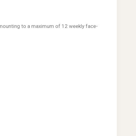
s amounting to a maximum of 12 weekly face-