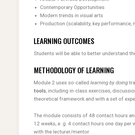
Contemporary Opportunities
Modern trends in visual arts
Production (scalability, key performance, 
LEARNING OUTCOMES
Students will be able to better understand th
METHODOLOGY OF LEARNING
Module 2 uses so-called
learning by doing
tr
tools
, including in-class exercises, discussio
theoretical framework and with a set of ex
The module consists of 48 contact hours and
12 weeks, e. g. 4 contact hours one day per w
with the lecturer/mentor.