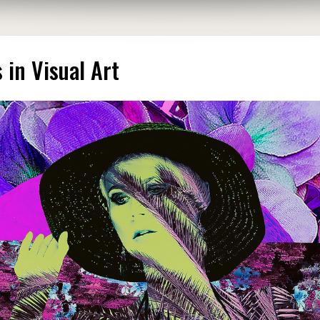
in Visual Art