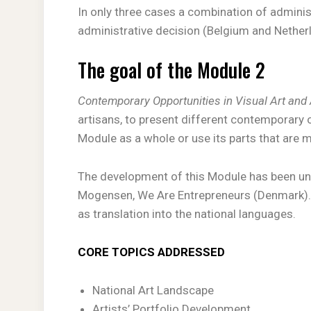
In only three cases a combination of admini
administrative decision (Belgium and Net
The goal of the Module 2
Contemporary Opportunities in Visual Art and 
artisans, to present different contemporary 
Module as a whole or use its parts that are m
The development of this Module has been unde
Mogensen, We Are Entrepreneurs (Denmark). T
as translation into the national languages.
CORE TOPICS ADDRESSED
National Art Landscape
Artists’ Portfolio Development