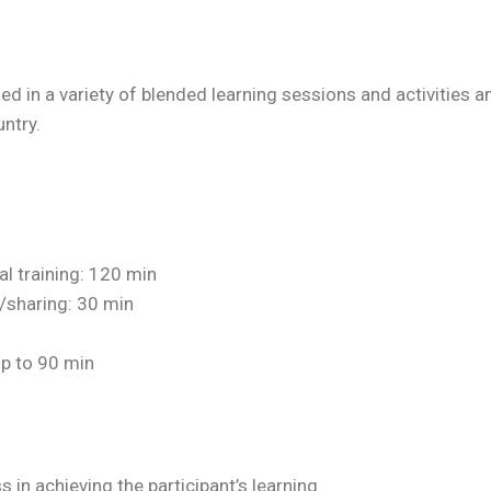
ed in a variety of blended learning sessions and activitie
ntry.
cal training: 120 min
/sharing: 30 min
up to 90 min
in achieving the participant’s learning