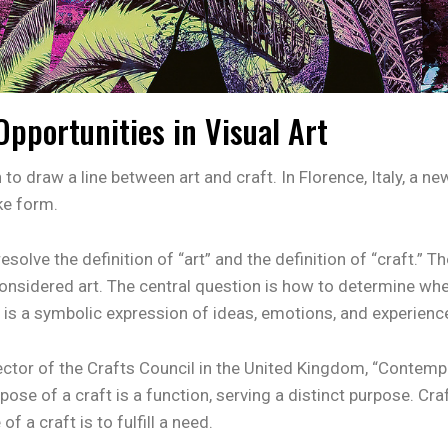
portunities in Visual Art
to draw a line between art and craft. In Florence, Italy, a new
ke form.
esolve the definition of “art” and the definition of “craft.” 
onsidered art. The central question is how to determine whet
t is a symbolic expression of ideas, emotions, and experienc
ctor of the Crafts Council in the United Kingdom, “Contempo
rpose of a craft is a function, serving a distinct purpose. Cr
 a craft is to fulfill a need.