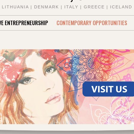
LITHUANIA | DENMARK | ITALY | GREECE | ICELAND
VE ENTREPRENEURSHIP
CONTEMPORARY OPPORTUNITIES