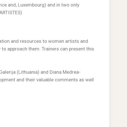
ance and, Luxembourg) and in two only
 ARTISTES)
mation and resources to women artists and
w to approach them. Trainers can present this
Galerija (Lithuania) and Diana Medrea-
lopment and their valuable comments as well