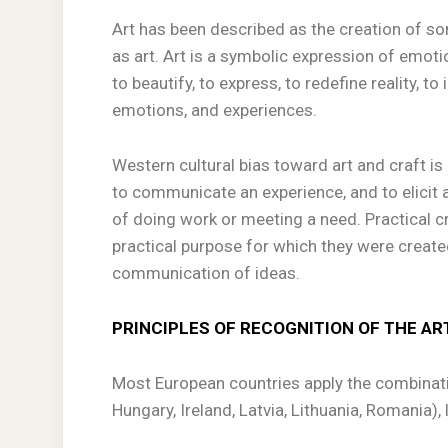
Art has been described as the creation of so
as art. Art is a symbolic expression of emotio
to beautify, to express, to redefine reality, t
emotions, and experiences.
Western cultural bias toward art and craft is 
to communicate an experience, and to elicit a
of doing work or meeting a need. Practical cr
practical purpose for which they were creat
communication of ideas.
PRINCIPLES OF RECOGNITION OF THE AR
Most European countries apply the combinati
Hungary, Ireland, Latvia, Lithuania, Romania)