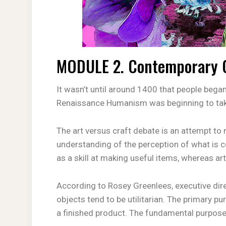
MODULE 2. Contemporary Op
It wasn’t until around 1400 that people began 
Renaissance Humanism was beginning to ta
The art versus craft debate is an attempt to r
understanding of the perception of what is c
as a skill at making useful items, whereas ar
According to Rosey Greenlees, executive dire
objects tend to be utilitarian. The primary pu
a finished product. The fundamental purpose of