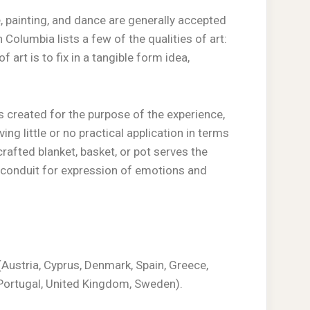
 painting, and dance are generally accepted
 Columbia lists a few of the qualities of art:
f art is to fix in a tangible form idea,
 is created for the purpose of the experience,
g little or no practical application in terms
rafted blanket, basket, or pot serves the
 conduit for expression of emotions and
Austria, Cyprus, Denmark, Spain, Greece,
d, Portugal, United Kingdom, Sweden).