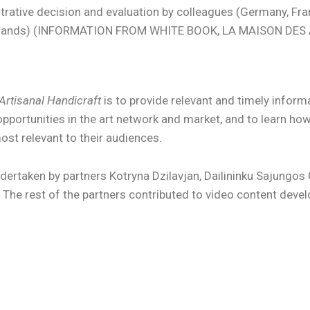
strative decision and evaluation by colleagues (Germany, Fr
herlands) (INFORMATION FROM WHITE BOOK, LA MAISON DES
Artisanal Handicraft
is to provide relevant and timely infor
opportunities in the art network and market, and to learn ho
ost relevant to their audiences.
rtaken by partners Kotryna Dzilavjan, Dailininku Sajungos 
he rest of the partners contributed to video content deve