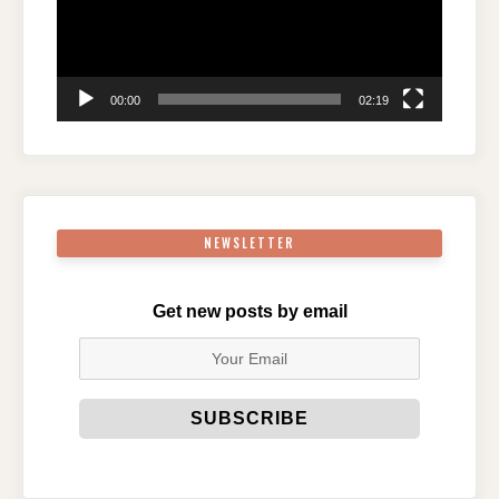
00:00
02:19
NEWSLETTER
Get new posts by email