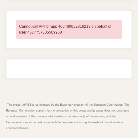
Cannot call API for app 405460652816219 on behalf of
user 4577757605569958
The project #WISE is co-financed by the Erasmus+ program of the European Commission. The
.
European Commission support for the production of this group and its posts does not constitute
an endorsement of the contents which reflects the views only of the authors, and the
Commission cannot be held responsible for any use which may be made of the information
contained therein.