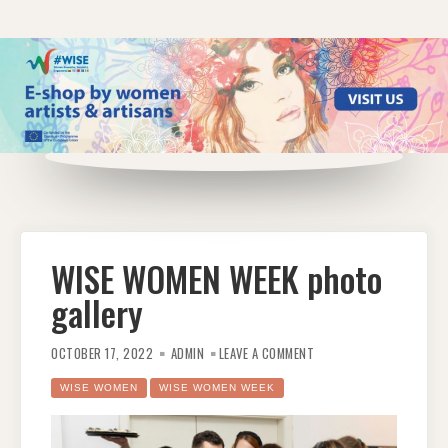
WISE WOMEN WEEK photo
gallery
ON
WISE
OCTOBER 17, 2022
ADMIN
LEAVE A COMMENT
WOMEN
WEEK
PHOTO
WISE WOMEN
WISE WOMEN WEEK
GALLERY