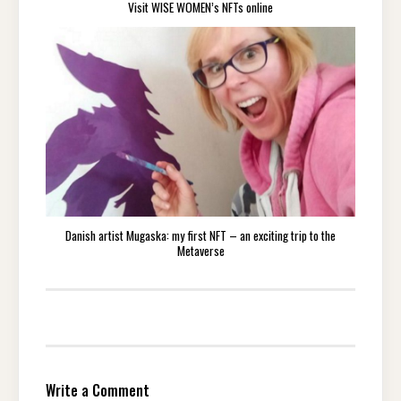
Visit WISE WOMEN’s NFTs online
Danish artist Mugaska: my first NFT – an exciting trip to the
Metaverse
Write a Comment