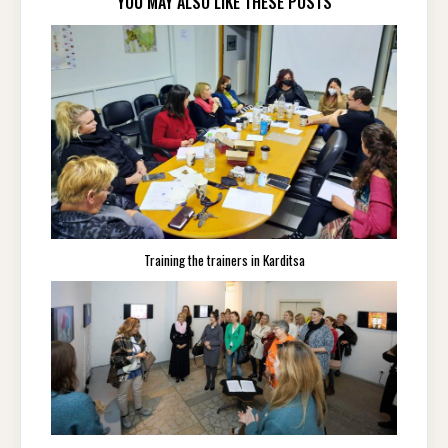
YOU MAY ALSO LIKE THESE POSTS
Training the trainers in Karditsa