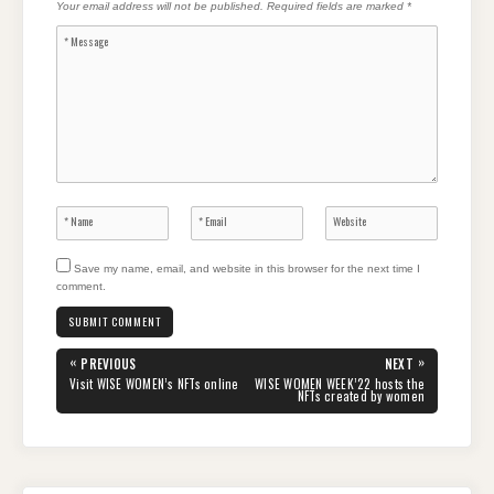
Your email address will not be published.
Required fields are marked
*
Save my name, email, and website in this browser for the next time I
comment.
Post
«
»
PREVIOUS
NEXT
navigation
PREVIOUS
NEXT
Visit WISE WOMEN’s NFTs online
WISE WOMEN WEEK’22 hosts the
POST:
POST:
NFTs created by women