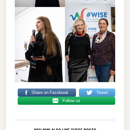
Share on Facebook
Tweet
Follow us