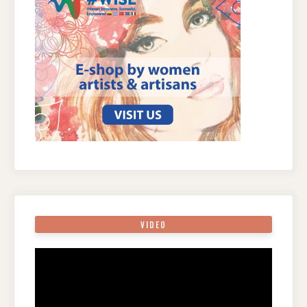
VIDEO
Video
Player