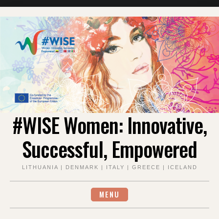
Skip
to
content
#WISE Women: Innovative,
Successful, Empowered
LITHUANIA | DENMARK | ITALY | GREECE | ICELAND
MENU