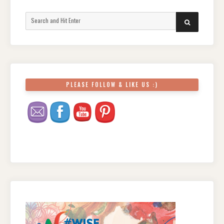
Search
SEARCH
for:
PLEASE FOLLOW & LIKE US :)