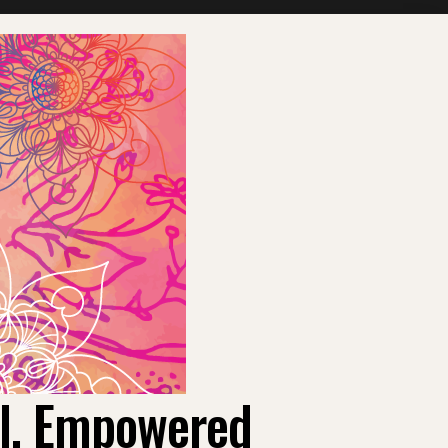
ul, Empowered