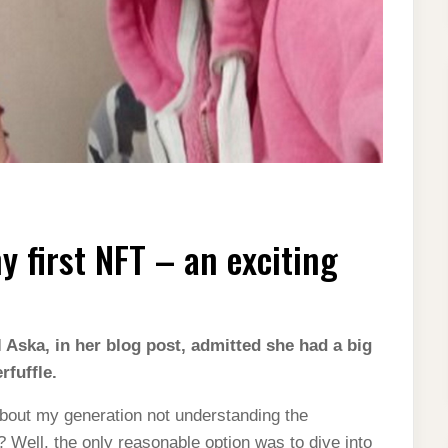
 first NFT – an exciting
 Aska, in her blog post, admitted she had a big
fuffle.
bout my generation not understanding the
Well, the only reasonable option was to dive into