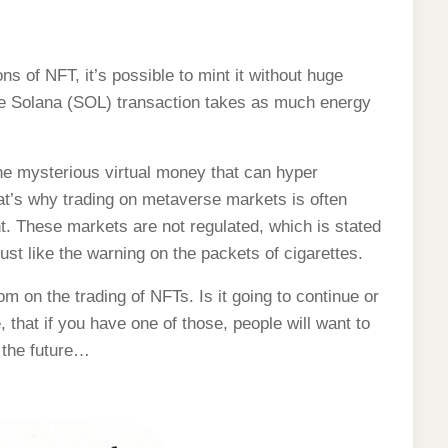
ns of NFT, it’s possible to mint it without huge
ge Solana (SOL) transaction takes as much energy
?
he mysterious virtual money that can hyper
hat’s why trading on metaverse markets is often
. These markets are not regulated, which is stated
ust like the warning on the packets of cigarettes.
m on the trading of NFTs. Is it going to continue or
 that if you have one of those, people will want to
m the future…