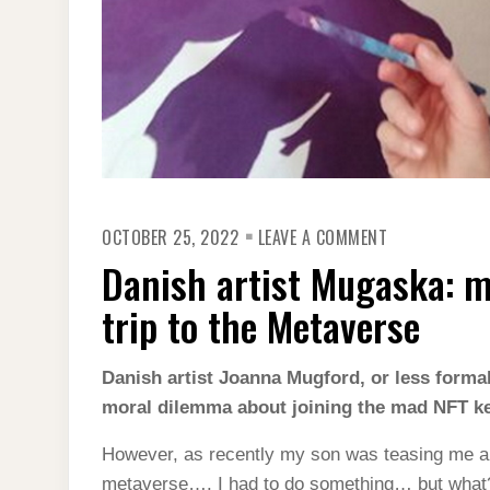
ON
OCTOBER 25, 2022
LEAVE A COMMENT
DANISH
ARTIST
Danish artist Mugaska: my
MUGASKA:
MY
FIRST
trip to the Metaverse
NFT
–
AN
EXCITING
Danish artist Joanna Mugford, or less formal
TRIP
moral dilemma about joining the mad NFT ker
TO
THE
METAVERSE
However, as recently my son was teasing me a
metaverse…. I had to do something… but what? 