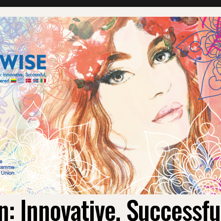
 Innovative, Successf