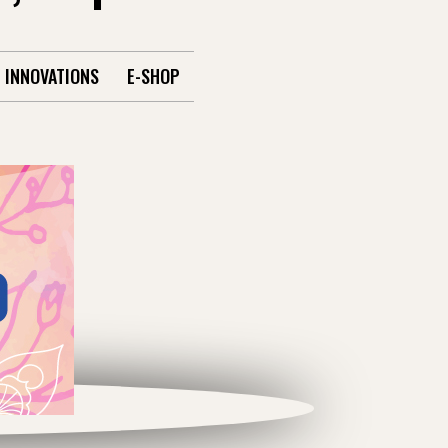
INNOVATIONS
E-SHOP