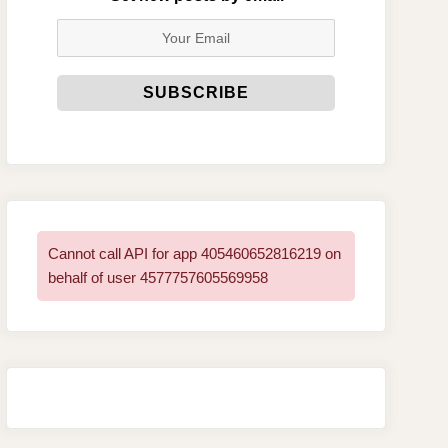
Cannot call API for app 405460652816219 on
behalf of user 4577757605569958