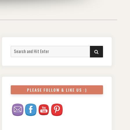
Search
SEARCH
for:
PLEASE FOLLOW & LIKE US :)