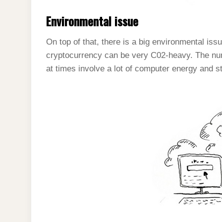
Environmental issue
On top of that, there is a big environmental iss
cryptocurrency can be very C02-heavy. The nu
at times involve a lot of computer energy and s