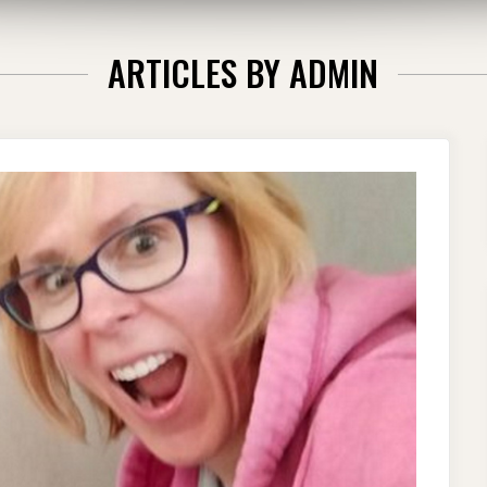
ARTICLES BY
ADMIN