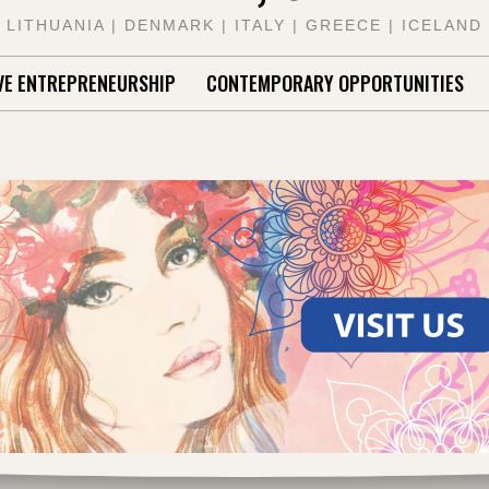
LITHUANIA | DENMARK | ITALY | GREECE | ICELAND
VE ENTREPRENEURSHIP
CONTEMPORARY OPPORTUNITIES