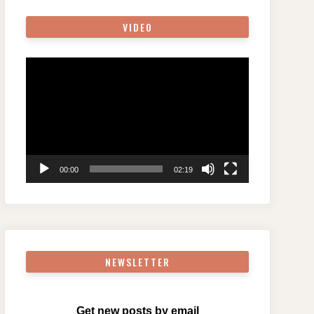
VIDEO
Video
Player
00:00
02:19
NEWSLETTER
Get new posts by email