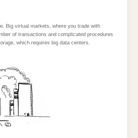
ue. Big virtual markets, where you trade with
mber of transactions and complicated procedures
torage, which requires big data centers.