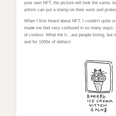
your own NFT, the picture will look the same, but
artists can put a stamp on their work and prote
When I first heard about NFT, I couldn’t quite 
made me feel very confused in so many ways. Lo
of context. What the h…are people listing, but
and for 1000s of dollars!