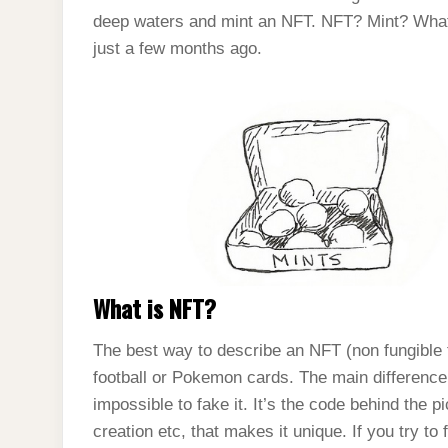
deep waters and mint an NFT. NFT? Mint? What i
just a few months ago.
What is NFT?
The best way to describe an NFT (non fungible tok
football or Pokemon cards. The main difference 
impossible to fake it. It’s the code behind the p
creation etc, that makes it unique. If you try to 