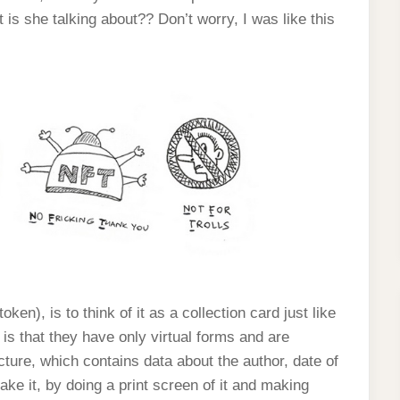
s she talking about?? Don’t worry, I was like this
en), is to think of it as a collection card just like
is that they have only virtual forms and are
icture, which contains data about the author, date of
fake it, by doing a print screen of it and making