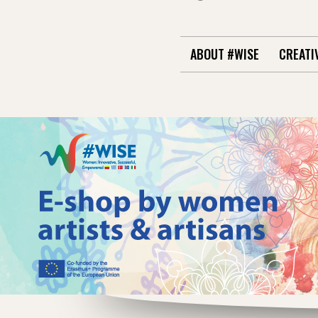
ABOUT #WISE
CREATI