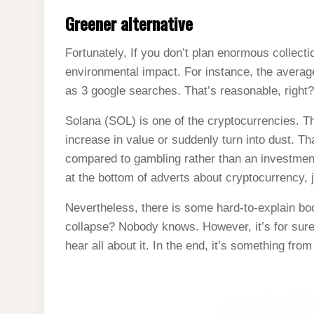
Greener alternative
Fortunately, If you don’t plan enormous collectio
environmental impact. For instance, the avera
as 3 google searches. That’s reasonable, right
Solana (SOL) is one of the cryptocurrencies. T
increase in value or suddenly turn into dust. T
compared to gambling rather than an investment
at the bottom of adverts about cryptocurrency, j
Nevertheless, there is some hard-to-explain boo
collapse? Nobody knows. However, it’s for sure,
hear all about it. In the end, it’s something fro