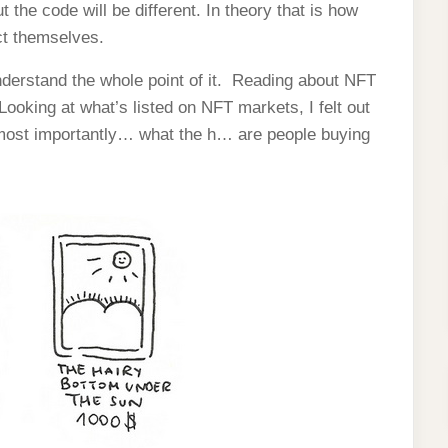
 the code will be different. In theory that is how
ct themselves.
understand the whole point of it. Reading about NFT
oking at what’s listed on NFT markets, I felt out
 most importantly… what the h… are people buying