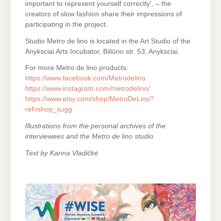
important to represent yourself correctly’, – the
creators of slow fashion share their impressions of
participating in the project.
Studio Metro de lino is located in the Art Studio of the
Anyksciai Arts Incubator, Biliūno str. 53, Anyksciai.
For more Metro de lino products:
https://www.facebook.com/Metrodelino
https://www.instagram.com/metrodelino/
https://www.etsy.com/shop/MetroDeLino?
ref=shop_sugg
Illustrations from the personal archives of the
interviewees and the Metro de lino studio
Text by Karina Vladičkė