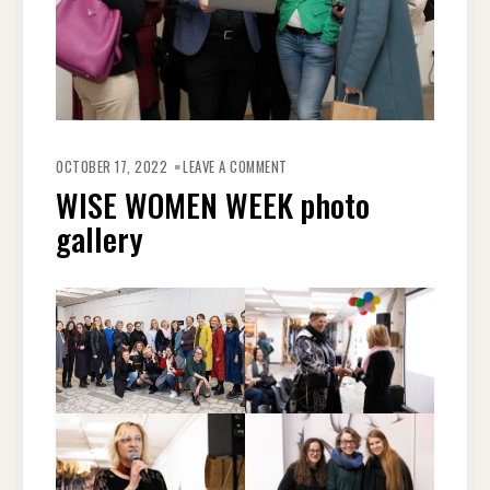
OCTOBER 17, 2022
LEAVE A COMMENT
WISE WOMEN WEEK photo
gallery