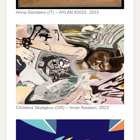
Anna Giordano (IT) – AYLAN #2015, 2015
Christina Skaligkou (GR) – Inner Awaken, 2022