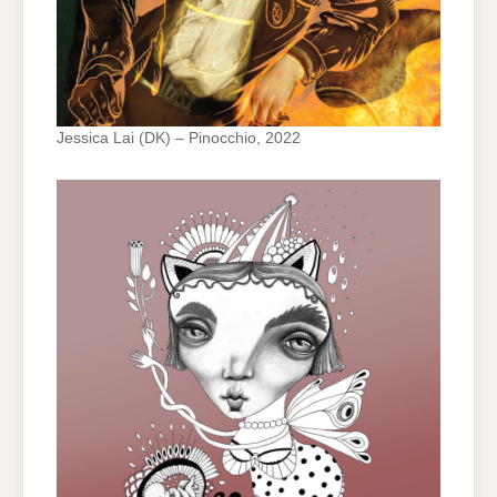
Jessica Lai (DK) – Pinocchio, 2022