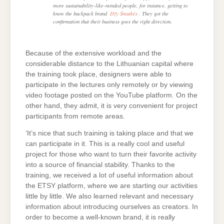
more sustainability-like-minded people, for instance, getting to
know the backpack brand
Džy Šmutkės
. They got the
confirmation that their business goes the right direction.
Because of the extensive workload and the
considerable distance to the Lithuanian capital where
the training took place, designers were able to
participate in the lectures only remotely or by viewing
video footage posted on the YouTube platform. On the
other hand, they admit, it is very convenient for project
participants from remote areas.
‘It’s nice that such training is taking place and that we
can participate in it. This is a really cool and useful
project for those who want to turn their favorite activity
into a source of financial stability. Thanks to the
training, we received a lot of useful information about
the ETSY platform, where we are starting our activities
little by little. We also learned relevant and necessary
information about introducing ourselves as creators. In
order to become a well-known brand, it is really