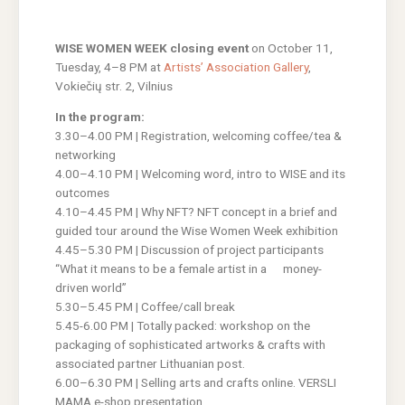
WISE WOMEN WEEK closing event
on October 11,
Tuesday, 4–8 PM at
Artists’ Association Gallery
,
Vokiečių str. 2, Vilnius
In the program:
3.30–4.00 PM | Registration, welcoming coffee/tea &
networking
4.00–4.10 PM | Welcoming word, intro to WISE and its
outcomes
4.10–4.45 PM | Why NFT? NFT concept in a brief and
guided tour around the Wise Women Week exhibition
4.45–5.30 PM | Discussion of project participants
“What it means to be a female artist in a money-
driven world”
5.30–5.45 PM | Coffee/call break
5.45-6.00 PM | Totally packed: workshop on the
packaging of sophisticated artworks & crafts with
associated partner Lithuanian post.
6.00–6.30 PM | Selling arts and crafts online. VERSLI
MAMA e-shop presentation.