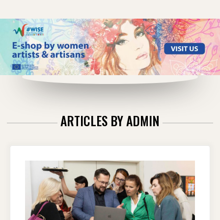
ARTICLES BY
ADMIN