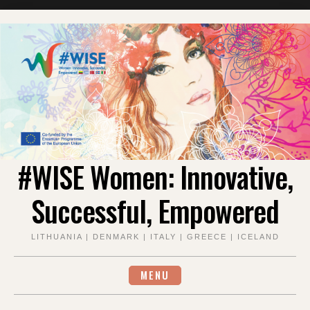
#WISE Women: Innovative,
Successful, Empowered
LITHUANIA | DENMARK | ITALY | GREECE | ICELAND
MENU