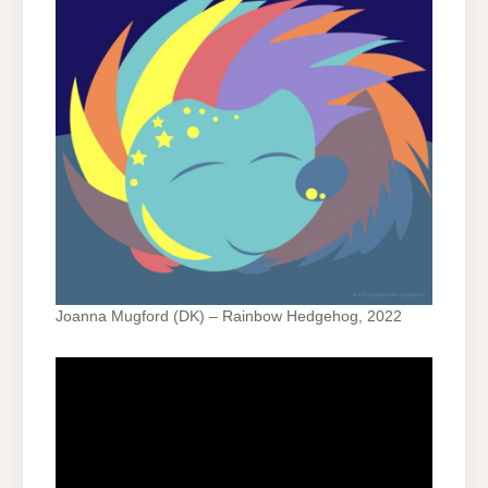
Joanna Mugford (DK) – Rainbow Hedgehog, 2022