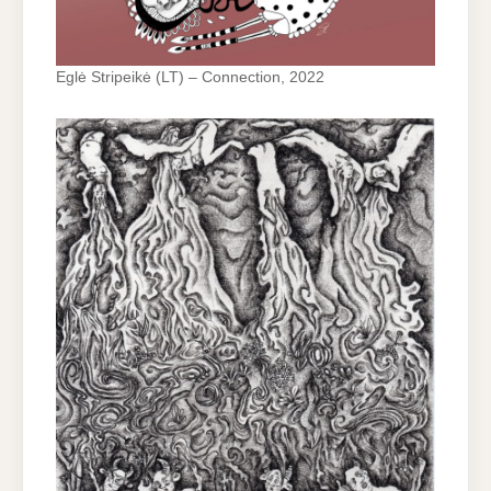
Eglė Stripeikė (LT) – Connection, 2022