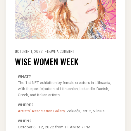
OCTOBER 1, 2022
LEAVE A COMMENT
WISE WOMEN WEEK
WHAT?
The 1st NFT exhibition by female creators in Lithuania,
with the participation of Lithuanian, Icelandic, Danish,
Greek, and Italian artists.
WHERE?
Artists’ Association Gallery
, Vokiečių str. 2, Vilnius
WHEN?
October 6–12, 2022 from 11 AM to 7 PM