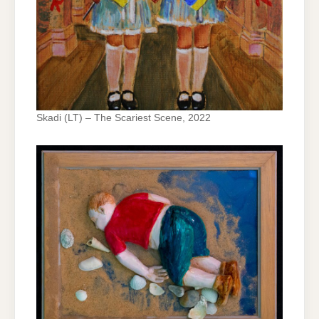
Skadi (LT) – The Scariest Scene, 2022