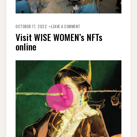
OCTOBER 17, 2022
LEAVE A COMMENT
Visit WISE WOMEN’s NFTs
online