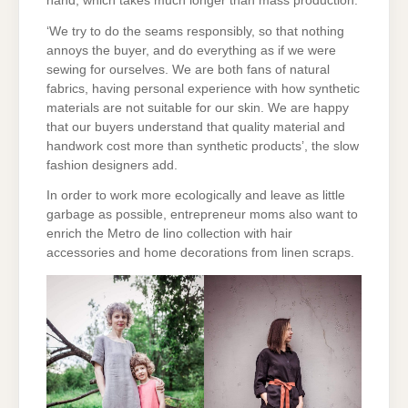
hand, which takes much longer than mass production.
‘We try to do the seams responsibly, so that nothing
annoys the buyer, and do everything as if we were
sewing for ourselves. We are both fans of natural
fabrics, having personal experience with how synthetic
materials are not suitable for our skin. We are happy
that our buyers understand that quality material and
handwork cost more than synthetic products’, the slow
fashion designers add.
In order to work more ecologically and leave as little
garbage as possible, entrepreneur moms also want to
enrich the Metro de lino collection with hair
accessories and home decorations from linen scraps.