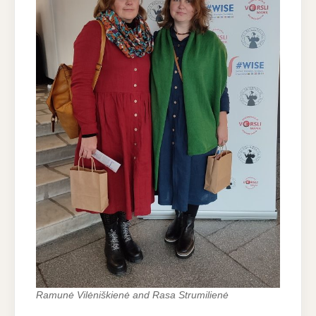
Ramunė Vilėniškienė and Rasa Strumilienė