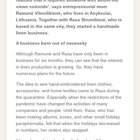
realized that it requires someone with whom our
views coincide’, says entrepreneurial mom
Ramunė Vileniškienė, who lives in Anyksciai,
Lithuania. Together with Rasa Strumilienė, who is
based in the same city, they started a handmade
linen business.
A business born out of necessity
Although Ramunė and Rasa have only been in
business for six months, they can see that the interest
in linen production is growing. So, they have
numerous plans for the future.
The idea to sew hand-embroidered linen clothes,
accessories, and home textiles came to Rasa during
the quarantine. Especially when the restrictions of the
pandemic have changed the activities of many
companies and people. Until then, Rasa, who has
been making albums, boxes, and other small holiday
paraphernalia, felt that when the holidays decreased
in numbers, her orders also stopped.