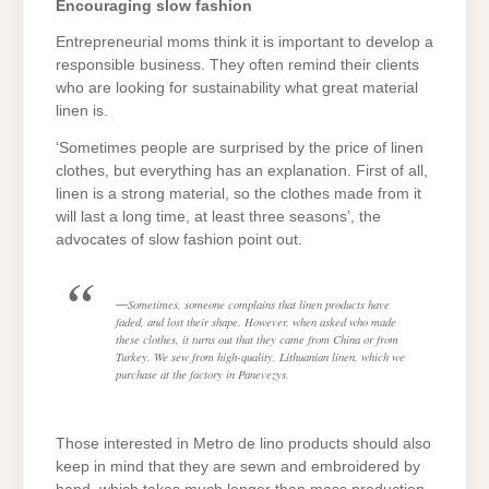
Encouraging slow fashion
Entrepreneurial moms think it is important to develop a
responsible business. They often remind their clients
who are looking for sustainability what great material
linen is.
‘Sometimes people are surprised by the price of linen
clothes, but everything has an explanation. First of all,
linen is a strong material, so the clothes made from it
will last a long time, at least three seasons’, the
advocates of slow fashion point out.
Sometimes, someone complains that linen products have
faded, and lost their shape. However, when asked who made
these clothes, it turns out that they came from China or from
Turkey. We sew from high-quality, Lithuanian linen, which we
purchase at the factory in Panevezys.
Those interested in Metro de lino products should also
keep in mind that they are sewn and embroidered by