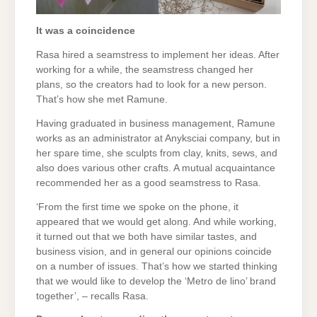
It was a coincidence
Rasa hired a seamstress to implement her ideas. After
working for a while, the seamstress changed her
plans, so the creators had to look for a new person.
That’s how she met Ramune.
Having graduated in business management, Ramune
works as an administrator at Anyksciai company, but in
her spare time, she sculpts from clay, knits, sews, and
also does various other crafts. A mutual acquaintance
recommended her as a good seamstress to Rasa.
‘From the first time we spoke on the phone, it
appeared that we would get along. And while working,
it turned out that we both have similar tastes, and
business vision, and in general our opinions coincide
on a number of issues. That’s how we started thinking
that we would like to develop the ‘Metro de lino’ brand
together’, – recalls Rasa.