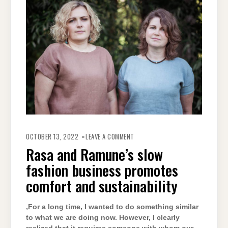
OCTOBER 13, 2022
LEAVE A COMMENT
Rasa and Ramune’s slow
fashion business promotes
comfort and sustainability
‚For a long time, I wanted to do something similar
to what we are doing now. However, I clearly