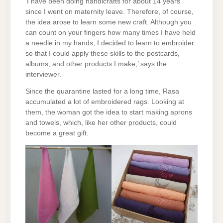
‘I have been doing handicrafts for about 14 years
since I went on maternity leave. Therefore, of course,
the idea arose to learn some new craft. Although you
can count on your fingers how many times I have held
a needle in my hands, I decided to learn to embroider
so that I could apply these skills to the postcards,
albums, and other products I make,’ says the
interviewer.
Since the quarantine lasted for a long time, Rasa
accumulated a lot of embroidered rags. Looking at
them, the woman got the idea to start making aprons
and towels, which, like her other products, could
become a great gift.