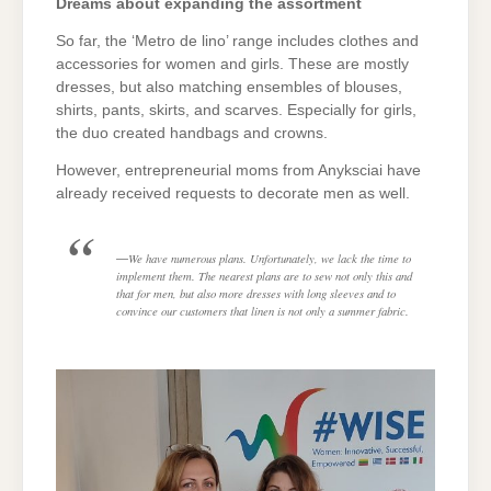
Dreams about expanding the assortment
So far, the ‘Metro de lino’ range includes clothes and
accessories for women and girls. These are mostly
dresses, but also matching ensembles of blouses,
shirts, pants, skirts, and scarves. Especially for girls,
the duo created handbags and crowns.
However, entrepreneurial moms from Anyksciai have
already received requests to decorate men as well.
We have numerous plans. Unfortunately, we lack the time to
implement them. The nearest plans are to sew not only this and
that for men, but also more dresses with long sleeves and to
convince our customers that linen is not only a summer fabric.