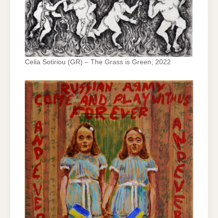
Celia Sotiriou (GR) – The Grass is Green, 2022