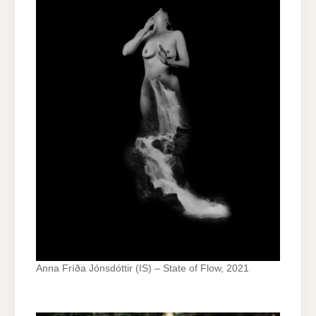
Anna Fríða Jónsdóttir (IS) – State of Flow, 2021