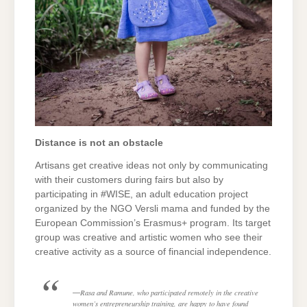
Distance is not an obstacle
Artisans get creative ideas not only by communicating
with their customers during fairs but also by
participating in #WISE, an adult education project
organized by the NGO Versli mama and funded by the
European Commission’s Erasmus+ program. Its target
group was creative and artistic women who see their
creative activity as a source of financial independence.
Rasa and Ramune, who participated remotely in the creative
women’s entrepreneurship training, are happy to have found