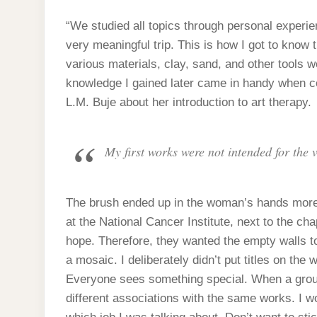
“We studied all topics through personal experien
very meaningful trip. This is how I got to know
various materials, clay, sand, and other tools 
knowledge I gained later came in handy when c
L.M. Buje about her introduction to art therapy.
My first works were not intended for the 
The brush ended up in the woman’s hands more a
at the National Cancer Institute, next to the ch
hope. Therefore, they wanted the empty walls t
a mosaic. I deliberately didn’t put titles on the
Everyone sees something special. When a group 
different associations with the same works. I wo