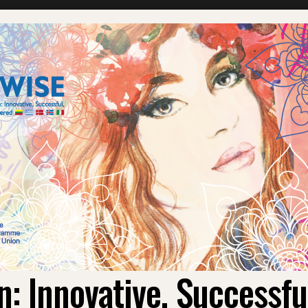
 Innovative, Successf