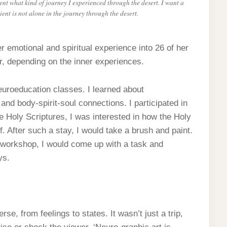
tient what kind of journey I experienced through the desert. I want a
ient is not alone in the journey through the desert.
r emotional and spiritual experience into 26 of her
r, depending on the inner experiences.
neuroeducation classes. I learned about
 and body-spirit-soul connections. I participated in
he Holy Scriptures, I was interested in how the Holy
f. After such a stay, I would take a brush and paint.
y workshop, I would come up with a task and
ys.
se, from feelings to states. It wasn’t just a trip,