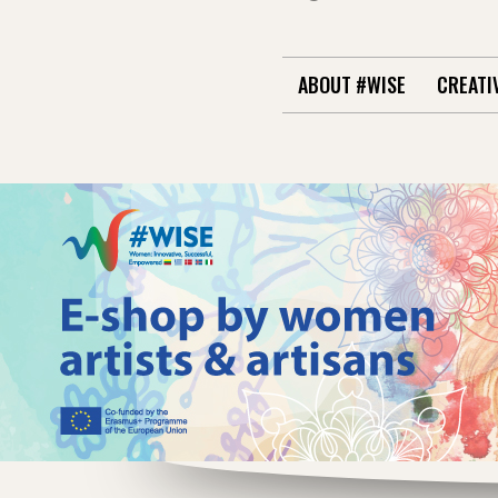
ABOUT #WISE
CREATI