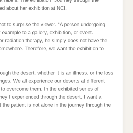
ck labels. The exhibition “Journey through the
ned about her exhibition at NCI.
 not to surprise the viewer. “A person undergoing
example to a gallery, exhibition, or event.
radiation therapy, he simply does not have the
 somewhere. Therefore, we want the exhibition to
gh the desert, whether it is an illness, or the loss
lenges. We all experience our deserts at different
 to overcome them. In the exhibited series of
rney I experienced through the desert. I want a
 the patient is not alone in the journey through the