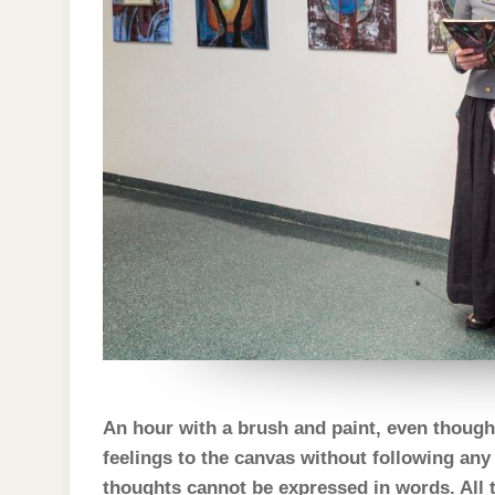
An hour with a brush and paint, even thoug
feelings to the canvas without following any
thoughts cannot be expressed in words. All t