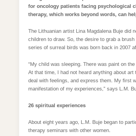
for oncology patients facing psychological c
therapy, which works beyond words, can help
The Lithuanian artist Lina Magdalena Buje did no
children to draw. So, the desire to grab a brush
series of surreal birds was born back in 2007 aft
“My child was sleeping. There was paint on the
At that time, I had not heard anything about art 
deal with feelings, and express them. My first w
manifestation of my experiences,” says L.M. Buj
26 spiritual experiences
About eight years ago, L.M. Buje began to partic
therapy seminars with other women.