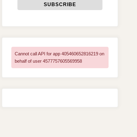
Cannot call API for app 405460652816219 on
behalf of user 4577757605569958