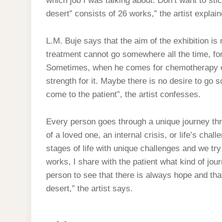
which job I was talking about. Don’t want to sti
desert” consists of 26 works,” the artist explai
L.M. Buje says that the aim of the exhibition is
treatment cannot go somewhere all the time, for 
Sometimes, when he comes for chemotherapy or 
strength for it. Maybe there is no desire to go
come to the patient”, the artist confesses.
Every person goes through a unique journey throu
of a loved one, an internal crisis, or life’s chal
stages of life with unique challenges and we try
works, I share with the patient what kind of jou
person to see that there is always hope and that
desert,” the artist says.