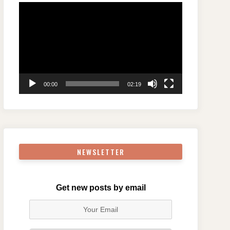
Video
Player
00:00
02:19
NEWSLETTER
Get new posts by email