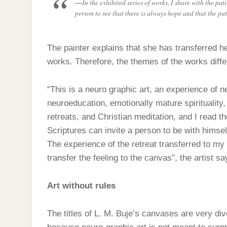
In the exhibited series of works, I share with the pa
person to see that there is always hope and that the pat
The painter explains that she has transferred he
works. Therefore, the themes of the works diffe
“This is a neuro graphic art, an experience of 
neuroeducation, emotionally mature spirituality,
retreats, and Christian meditation, and I read t
Scriptures can invite a person to be with himsel
The experience of the retreat transferred to m
transfer the feeling to the canvas”, the artist sa
Art without rules
The titles of L. M. Buje’s canvases are very diver