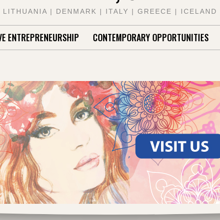
LITHUANIA | DENMARK | ITALY | GREECE | ICELAND
VE ENTREPRENEURSHIP
CONTEMPORARY OPPORTUNITIES