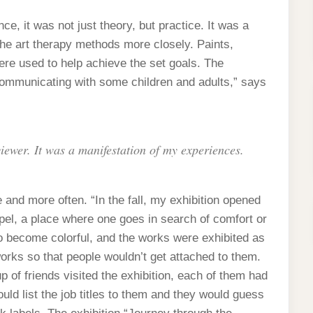
ce, it was not just theory, but practice. It was a
 the art therapy methods more closely. Paints,
were used to help achieve the set goals. The
ommunicating with some children and adults,” says
viewer. It was a manifestation of my experiences.
nd more often. “In the fall, my exhibition opened
apel, a place where one goes in search of comfort or
o become colorful, and the works were exhibited as
 works so that people wouldn’t get attached to them.
of friends visited the exhibition, each of them had
uld list the job titles to them and they would guess