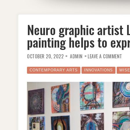
Neuro graphic artist
painting helps to exp
ON
OCTOBER 20, 2022
ADMIN
LEAVE A COMMENT
NEU
GRA
ART
LIN
CONTEMPORARY ARTS
INNOVATIONS
WIS
MAG
BUJE
PAI
HEL
TO
EXP
UNT