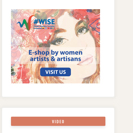
VIDEO