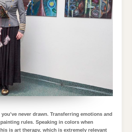
h you’ve never drawn. Transferring emotions and
 painting rules. Speaking in colors when
his is art therapy, which is extremely relevant