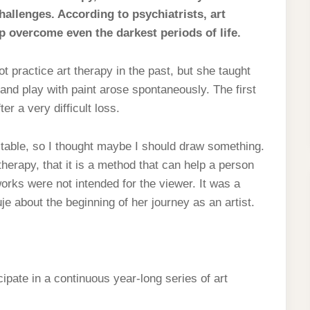
hallenges. According to psychiatrists, art
 overcome even the darkest periods of life.
t practice art therapy in the past, but she taught
 and play with paint arose spontaneously. The first
er a very difficult loss.
 table, so I thought maybe I should draw something.
therapy, that it is a method that can help a person
orks were not intended for the viewer. It was a
e about the beginning of her journey as an artist.
ipate in a continuous year-long series of art