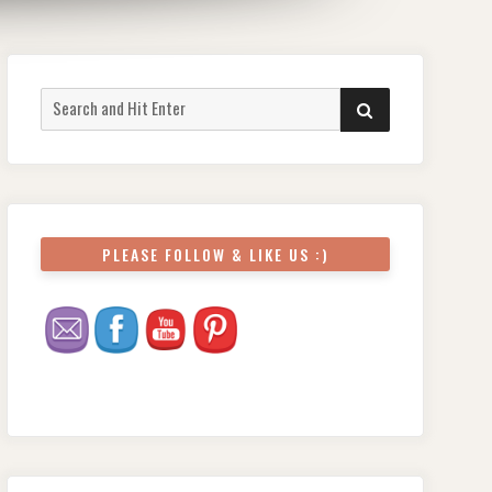
Search
SEARCH
for:
PLEASE FOLLOW & LIKE US :)