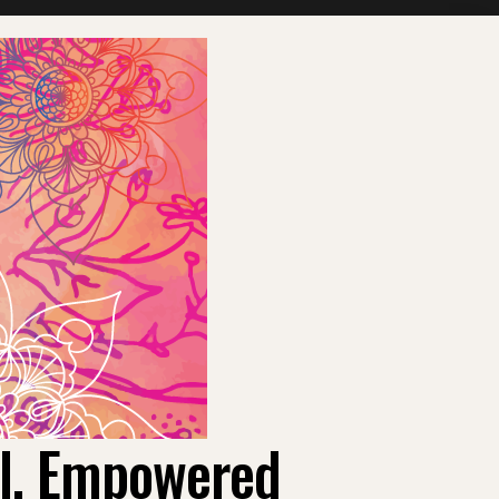
ul, Empowered