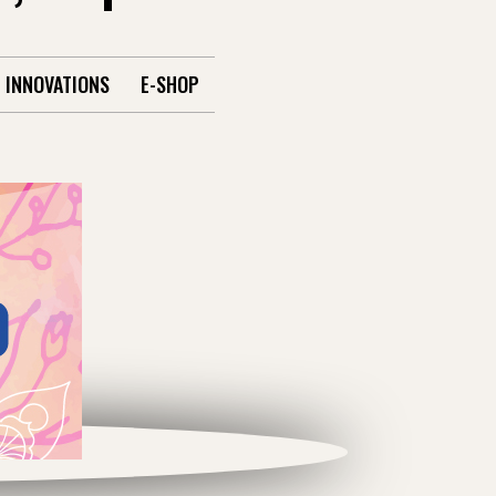
INNOVATIONS
E-SHOP