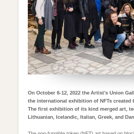
On October 6-12, 2022 the Artist’s Union Galle
the international exhibition of NFTs creat
The first exhibition of its kind merged art, 
Lithuanian, Icelandic, Italian, Greek, and Da
The non-fungible token (NFT) art based on block