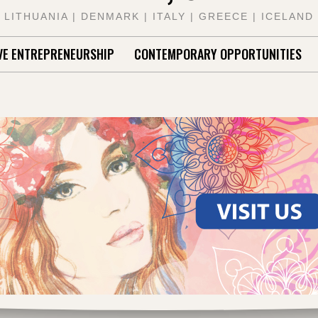
LITHUANIA | DENMARK | ITALY | GREECE | ICELAND
VE ENTREPRENEURSHIP
CONTEMPORARY OPPORTUNITIES