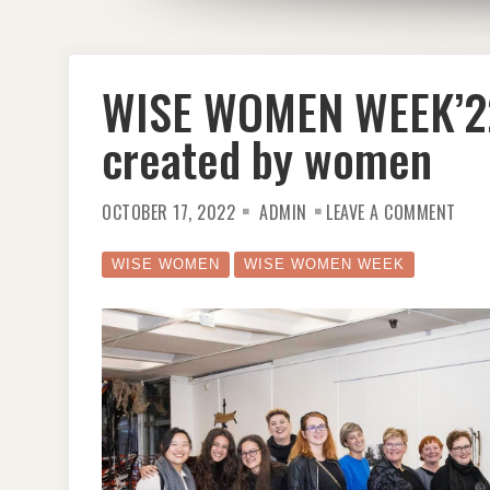
WISE WOMEN WEEK’22
created by women
ON
OCTOBER 17, 2022
ADMIN
LEAVE A COMMENT
WISE
WOM
WEEK
HOS
WISE WOMEN
WISE WOMEN WEEK
THE
NFT
CREA
BY
WOM