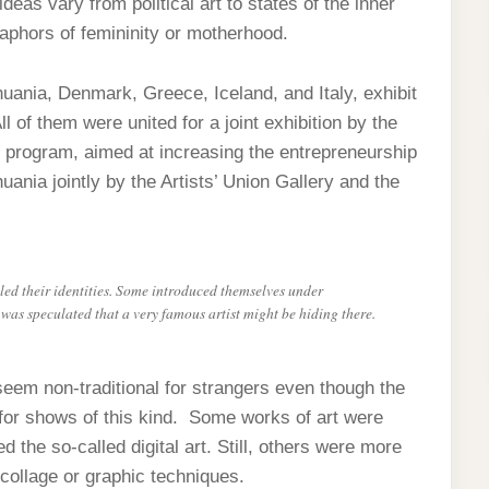
eas vary from political art to states of the inner
aphors of femininity or motherhood.
huania, Denmark, Greece, Iceland, and Italy, exhibit
of them were united for a joint exhibition by the
 program, aimed at increasing the entrepreneurship
ania jointly by the Artists’ Union Gallery and the
aled their identities. Some introduced themselves under
s speculated that a very famous artist might be hiding there.
seem non-traditional for strangers even though the
for shows of this kind. Some works of art were
the so-called digital art. Still, others were more
 collage or graphic techniques.