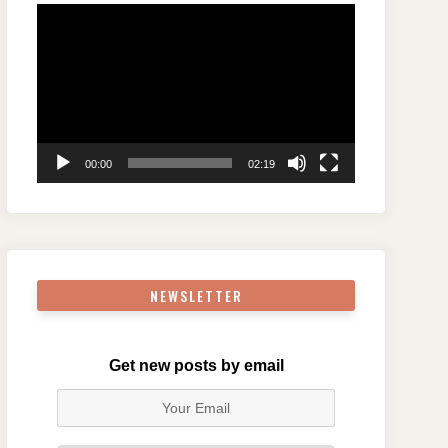
Video
Player
00:00
02:19
NEWSLETTER
Get new posts by email