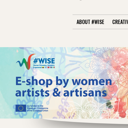
ABOUT #WISE
CREATI