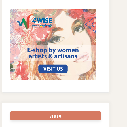
VIDEO