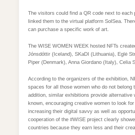
The visitors could find a QR code next to each 
linked them to the virtual platform SolSea. The
can purchase a specific work of art.
The WISE WOMEN WEEK hosted NFTs created by
Jónsdóttir (Iceland), SKaDI (Lithuania), Eglė 
Piper (Denmark), Anna Giordano (Italy), Celia S
According to the organizers of the exhibition, N
spaces for all those women who do not belong to 
addition, similar exhibitions provide alternat
known, encouraging creative women to look for n
increasing their digital savvy as well as opportu
cooperation of the #WISE project clearly showed 
countries because they earn less and their cre