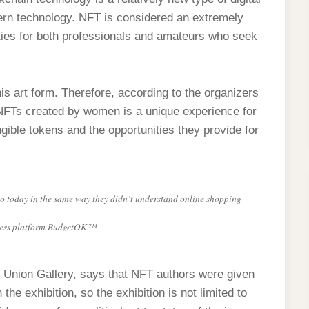
odern technology. NFT is considered an extremely
ities for both professionals and amateurs who seek
his art form. Therefore, according to the organizers
FTs created by women is a unique experience for
ible tokens and the opportunities they provide for
o today in the same way they didn’t understand online shopping
siness platform BudgetOK™
s’ Union Gallery, says that NFT authors were given
he exhibition, so the exhibition is not limited to