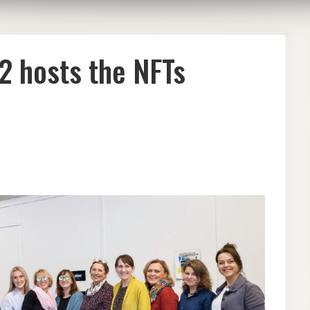
 hosts the NFTs
EN
’22
TS
S
TED
EN