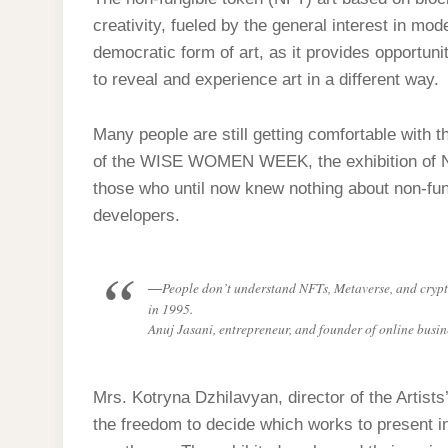
creativity, fueled by the general interest in m
democratic form of art, as it provides opportun
to reveal and experience art in a different way.
Many people are still getting comfortable with t
of the WISE WOMEN WEEK, the exhibition of N
those who until now knew nothing about non-fung
developers.
People don’t understand NFTs, Metaverse, and crypt
in 1995.
Anuj Jasani, entrepreneur, and founder of online bu
Mrs. Kotryna Dzhilavyan, director of the Artist
the freedom to decide which works to present in t