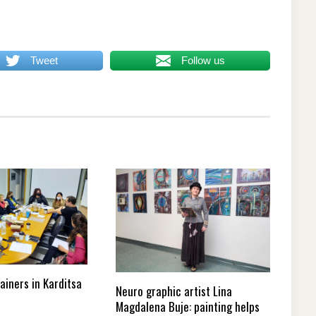
Tweet
Follow us
rainers in Karditsa
Neuro graphic artist Lina
Magdalena Buje: painting helps