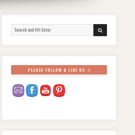
Search
SEARCH
for:
PLEASE FOLLOW & LIKE US :)