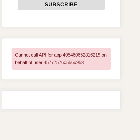
Cannot call API for app 405460652816219 on
behalf of user 4577757605569958