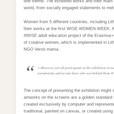
one theme. The exhibited works and their main id
world, from socially engaged statements to met
Women from 5 different countries, including Lit
their works at the first WISE WOMEN WEEK. All 
#WISE adult education project of the Erasmus+
of creative women, which is implemented in Lithu
NGO Versli mama.
However, not all participants in the exhibition reve
pseudonyms and no one knew who was behind them. It wa
The concept of presenting the exhibition might 
artworks on the screens are a golden standard 
created exclusively by computer and represented 
traditional, painted on canvas, or created using