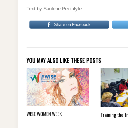
Text by Saulene Peciulyte
Share on Facebook
YOU MAY ALSO LIKE THESE POSTS
WISE WOMEN WEEK
Training the t