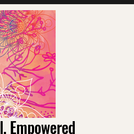
ul, Empowered