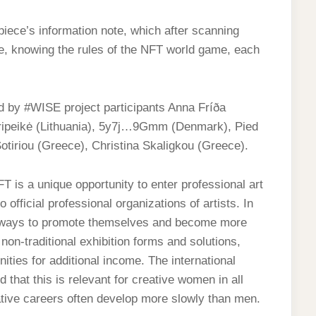
piece’s information note, which after scanning
re, knowing the rules of the NFT world game, each
 #WISE project participants Anna Fríða
Stripeikė (Lithuania), 5y7j…9Gmm (Denmark), Pied
otiriou (Greece), Christina Skaligkou (Greece).
FT is a unique opportunity to enter professional art
official professional organizations of artists. In
ive ways to promote themselves and become more
on-traditional exhibition forms and solutions,
nities for additional income. The international
that this is relevant for creative women in all
ative careers often develop more slowly than men.