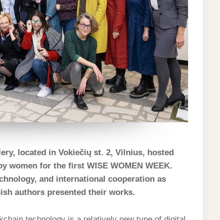
ry, located in Vokiečių st. 2, Vilnius, hosted
ed by women for the first WISE WOMEN WEEK.
technology, and international cooperation as
nish authors presented their works.
chain technology is a relatively new type of digital