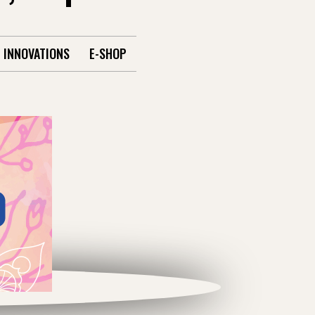
INNOVATIONS
E-SHOP