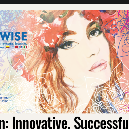
 Innovative, Successf