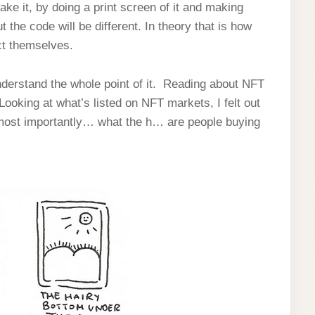
fake it, by doing a print screen of it and making
 the code will be different. In theory that is how
ct themselves.
understand the whole point of it. Reading about NFT
oking at what’s listed on NFT markets, I felt out
 most importantly… what the h… are people buying