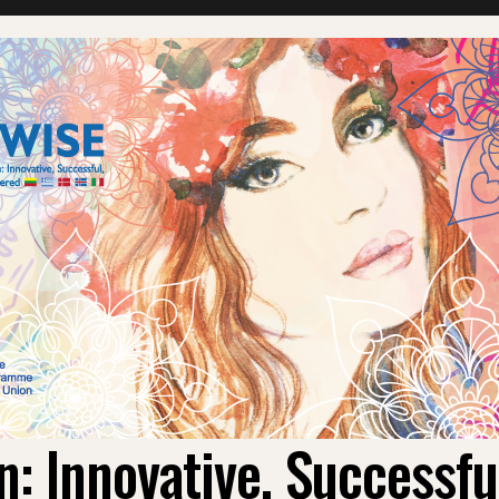
 Innovative, Successf