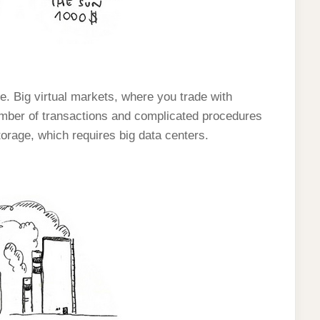
ue. Big virtual markets, where you trade with
mber of transactions and complicated procedures
torage, which requires big data centers.