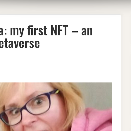
: my first NFT – an
Metaverse
ISH
IST
ASKA:
ST
ITING
P
AVERSE