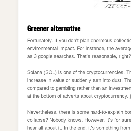
Greener alternative
Fortunately, If you don’t plan enormous collectio
environmental impact. For instance, the avera
as 3 google searches. That’s reasonable, right
Solana (SOL) is one of the cryptocurrencies. T
increase in value or suddenly turn into dust. T
compared to gambling rather than an investment
at the bottom of adverts about cryptocurrency, j
Nevertheless, there is some hard-to-explain boo
collapse? Nobody knows. However, it’s for sure,
hear all about it. In the end, it’s something fro