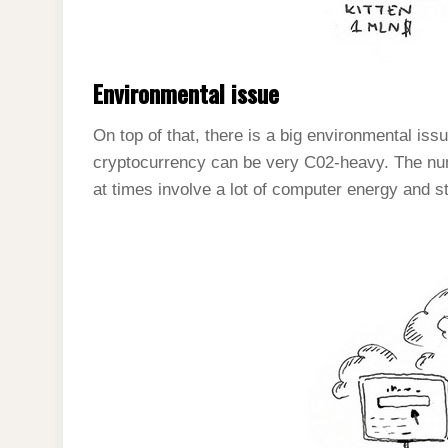
Environmental issue
On top of that, there is a big environmental iss
cryptocurrency can be very C02-heavy. The nu
at times involve a lot of computer energy and s