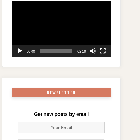
Video
Player
00:00
02:19
NEWSLETTER
Get new posts by email