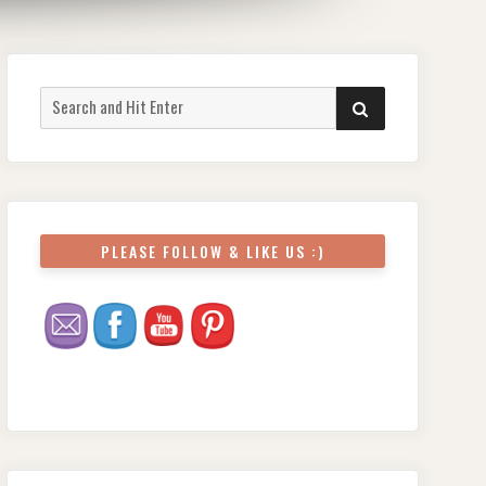
Search
SEARCH
for:
PLEASE FOLLOW & LIKE US :)