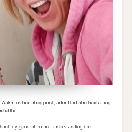
 Aska, in her blog post, admitted she had a big
fuffle.
bout my generation not understanding the