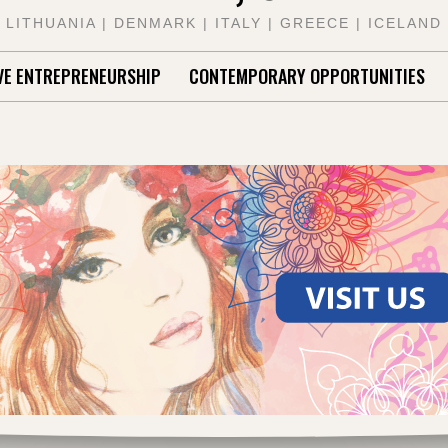
LITHUANIA | DENMARK | ITALY | GREECE | ICELAND
VE ENTREPRENEURSHIP
CONTEMPORARY OPPORTUNITIES