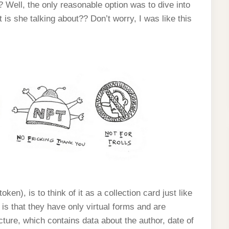
Well, the only reasonable option was to dive into
s she talking about?? Don’t worry, I was like this
en), is to think of it as a collection card just like
is that they have only virtual forms and are
icture, which contains data about the author, date of