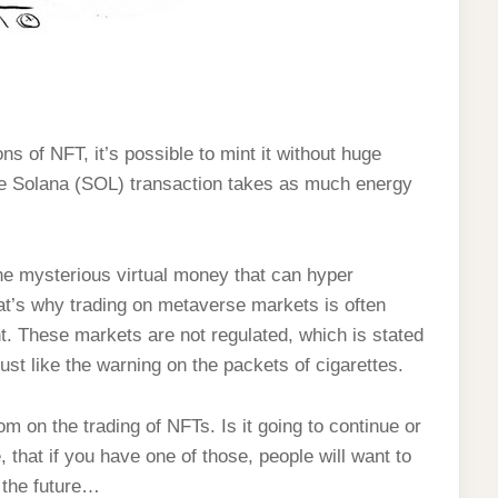
ns of NFT, it’s possible to mint it without huge
ge Solana (SOL) transaction takes as much energy
?
he mysterious virtual money that can hyper
hat’s why trading on metaverse markets is often
. These markets are not regulated, which is stated
ust like the warning on the packets of cigarettes.
m on the trading of NFTs. Is it going to continue or
 that if you have one of those, people will want to
m the future…