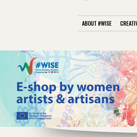
ABOUT #WISE
CREATI