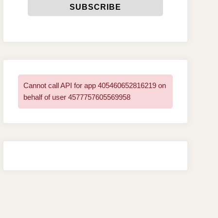
Cannot call API for app 405460652816219 on
behalf of user 4577757605569958