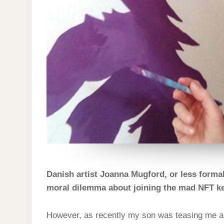
Danish artist Joanna Mugford, or less formal
moral dilemma about joining the mad NFT ker
However, as recently my son was teasing me a