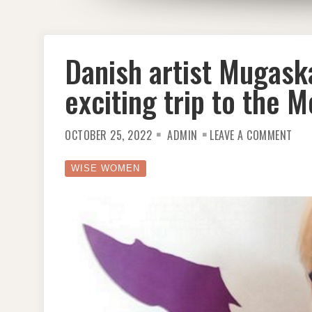
Danish artist Mugaska
exciting trip to the 
ON
OCTOBER 25, 2022
ADMIN
LEAVE A COMMENT
DAN
ART
MUG
MY
WISE WOMEN
FIR
NFT
–
AN
EXC
TRI
TO
THE
MET