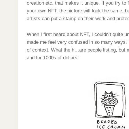
creation etc, that makes it unique. If you try to 
your own NFT, the picture will look the same, but
artists can put a stamp on their work and prote
When I first heard about NFT, I couldn’t quite 
made me feel very confused in so many ways. Lo
of context. What the h…are people listing, but
and for 1000s of dollars!