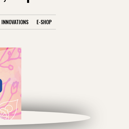
INNOVATIONS
E-SHOP