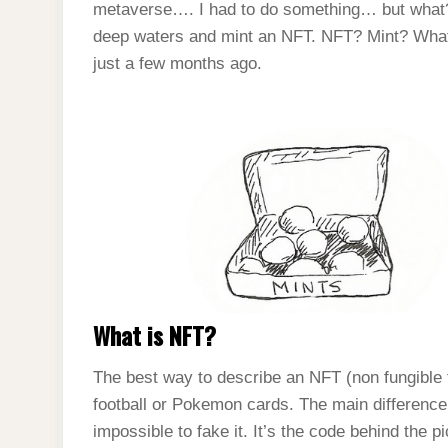
metaverse…. I had to do something… but what? 
deep waters and mint an NFT. NFT? Mint? What i
just a few months ago.
What is NFT?
The best way to describe an NFT (non fungible tok
football or Pokemon cards. The main difference 
impossible to fake it. It’s the code behind the p