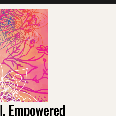
ul, Empowered