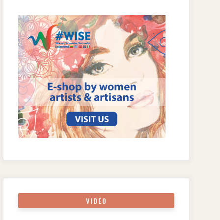
VIDEO