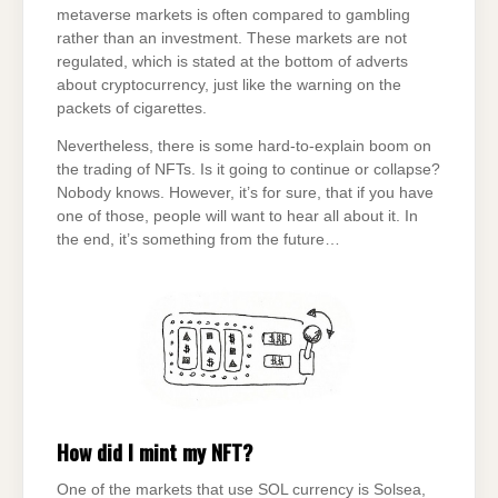
metaverse markets is often compared to gambling
rather than an investment. These markets are not
regulated, which is stated at the bottom of adverts
about cryptocurrency, just like the warning on the
packets of cigarettes.
Nevertheless, there is some hard-to-explain boom on
the trading of NFTs. Is it going to continue or collapse?
Nobody knows. However, it’s for sure, that if you have
one of those, people will want to hear all about it. In
the end, it’s something from the future…
How did I mint my NFT?
One of the markets that use SOL currency is Solsea,