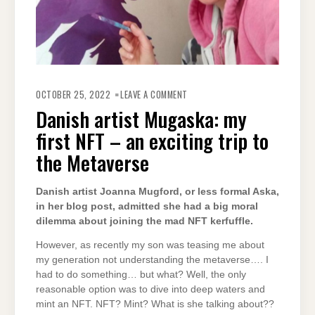
ON
DANISH
OCTOBER 25, 2022
LEAVE A COMMENT
ARTIST
MUGASKA:
Danish artist Mugaska: my
MY
FIRST
first NFT – an exciting trip to
NFT
–
AN
the Metaverse
EXCITING
TRIP
TO
THE
Danish artist Joanna Mugford, or less formal Aska,
METAVERSE
in her blog post, admitted she had a big moral
dilemma about joining the mad NFT kerfuffle.
However, as recently my son was teasing me about
my generation not understanding the metaverse…. I
had to do something… but what? Well, the only
reasonable option was to dive into deep waters and
mint an NFT. NFT? Mint? What is she talking about??