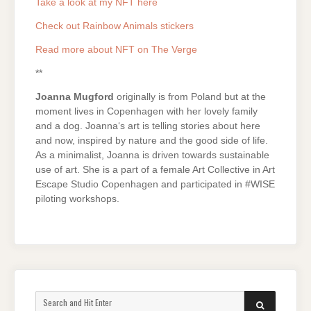
Take a look at my NFT here
Check out Rainbow Animals stickers
Read more about NFT on The Verge
**
Joanna Mugford
originally is from Poland but at the
moment lives in Copenhagen with her lovely family
and a dog. Joanna‘s art is telling stories about here
and now, inspired by nature and the good side of life.
As a minimalist, Joanna is driven towards sustainable
use of art. She is a part of a female Art Collective in Art
Escape Studio Copenhagen and participated in #WISE
piloting workshops.
Search
SEARCH
for: