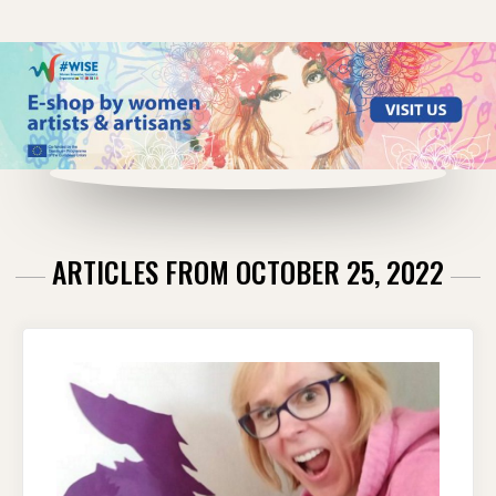
ARTICLES FROM OCTOBER 25, 2022