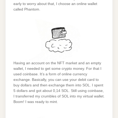
early to worry about that, I choose an online wallet
called Phantom.
Having an account on the NFT market and an empty
wallet, I needed to get some crypto money. For that I
used coinbase. It’s a form of online currency
exchange. Basically, you can use your debit card to
buy dollars and then exchange them into SOL. I spent
5 dollars and got about 0,14 SOL. Still using coinbase,
I transferred my crumbles of SOL into my virtual wallet.
Boom! I was ready to mint.