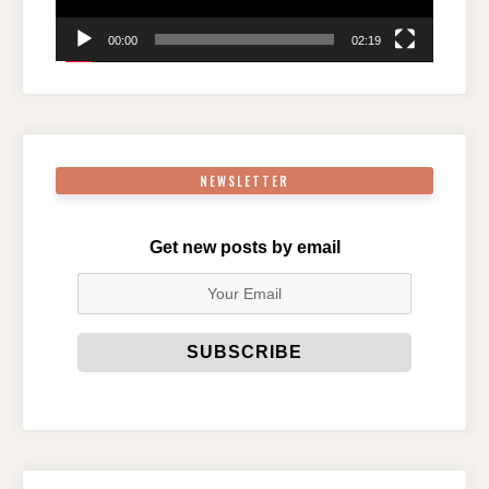
00:00
02:19
NEWSLETTER
Get new posts by email