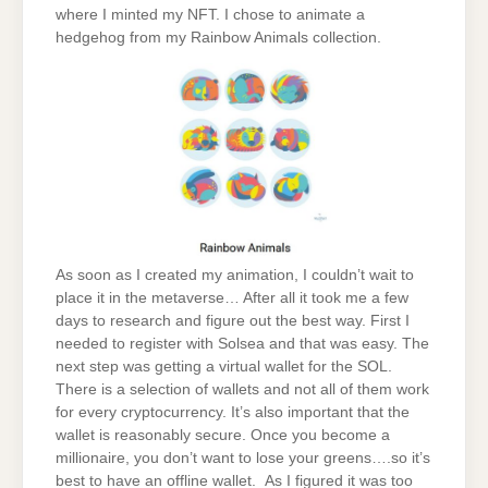
where I minted my NFT. I chose to animate a
hedgehog from my Rainbow Animals collection.
As soon as I created my animation, I couldn’t wait to
place it in the metaverse… After all it took me a few
days to research and figure out the best way. First I
needed to register with Solsea and that was easy. The
next step was getting a virtual wallet for the SOL.
There is a selection of wallets and not all of them work
for every cryptocurrency. It’s also important that the
wallet is reasonably secure. Once you become a
millionaire, you don’t want to lose your greens….so it’s
best to have an offline wallet. As I figured it was too