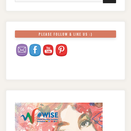
PLEASE FOLLOW & LIKE US :)