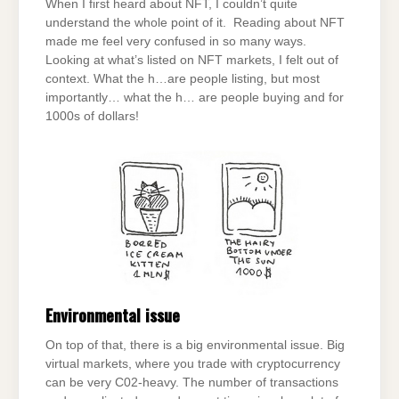
When I first heard about NFT, I couldn’t quite
understand the whole point of it. Reading about NFT
made me feel very confused in so many ways.
Looking at what’s listed on NFT markets, I felt out of
context. What the h…are people listing, but most
importantly… what the h… are people buying and for
1000s of dollars!
Environmental issue
On top of that, there is a big environmental issue. Big
virtual markets, where you trade with cryptocurrency
can be very C02-heavy. The number of transactions