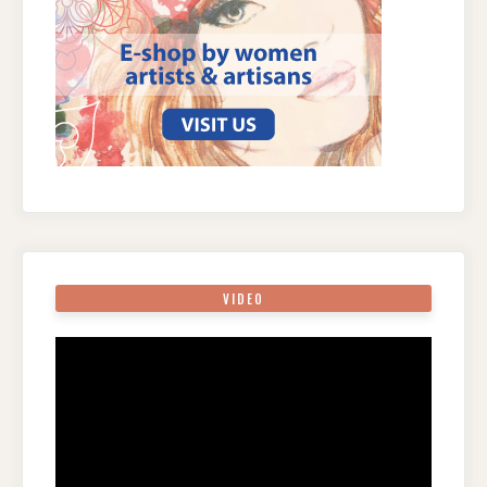
VIDEO
Video
Player