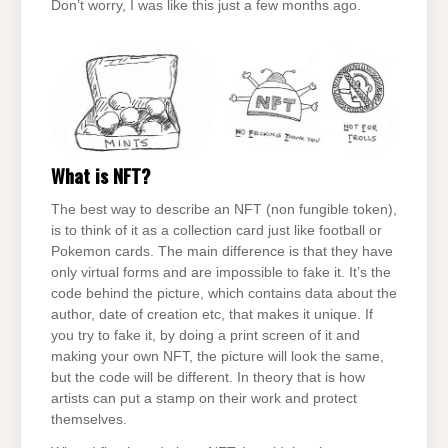
Don’t worry, I was like this just a few months ago.
What is NFT?
The best way to describe an NFT (non fungible token),
is to think of it as a collection card just like football or
Pokemon cards. The main difference is that they have
only virtual forms and are impossible to fake it. It’s the
code behind the picture, which contains data about the
author, date of creation etc, that makes it unique. If
you try to fake it, by doing a print screen of it and
making your own NFT, the picture will look the same,
but the code will be different. In theory that is how
artists can put a stamp on their work and protect
themselves.