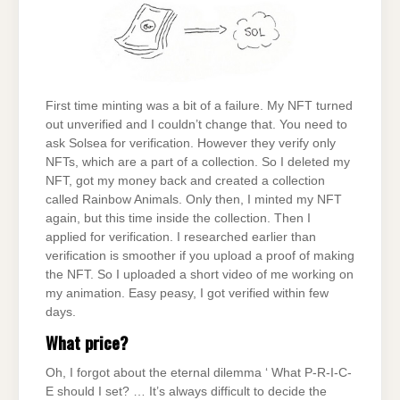
First time minting was a bit of a failure. My NFT turned
out unverified and I couldn’t change that. You need to
ask Solsea for verification. However they verify only
NFTs, which are a part of a collection. So I deleted my
NFT, got my money back and created a collection
called Rainbow Animals. Only then, I minted my NFT
again, but this time inside the collection. Then I
applied for verification. I researched earlier than
verification is smoother if you upload a proof of making
the NFT. So I uploaded a short video of me working on
my animation. Easy peasy, I got verified within few
days.
What price?
Oh, I forgot about the eternal dilemma ‘ What P-R-I-C-
E should I set? … It’s always difficult to decide the