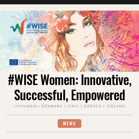
Skip
to
content
#WISE Women: Innovative,
Successful, Empowered
LITHUANIA | DENMARK | ITALY | GREECE | ICELAND
MENU