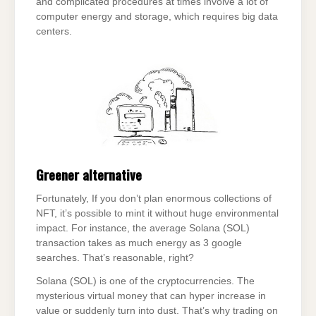
and complicated procedures at times involve a lot of
computer energy and storage, which requires big data
centers.
Greener alternative
Fortunately, If you don’t plan enormous collections of
NFT, it’s possible to mint it without huge environmental
impact. For instance, the average Solana (SOL)
transaction takes as much energy as 3 google
searches. That’s reasonable, right?
Solana (SOL) is one of the cryptocurrencies. The
mysterious virtual money that can hyper increase in
value or suddenly turn into dust. That’s why trading on