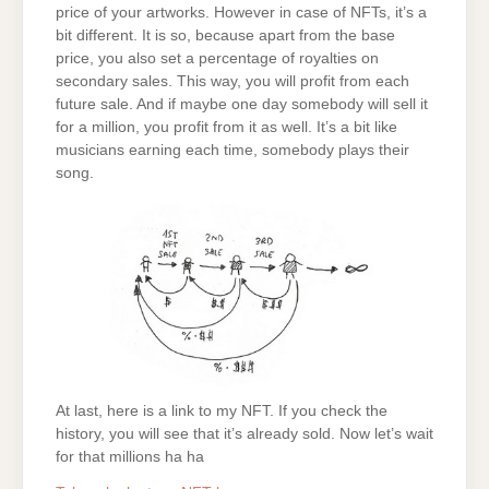
price of your artworks. However in case of NFTs, it’s a
bit different. It is so, because apart from the base
price, you also set a percentage of royalties on
secondary sales. This way, you will profit from each
future sale. And if maybe one day somebody will sell it
for a million, you profit from it as well. It’s a bit like
musicians earning each time, somebody plays their
song.
At last, here is a link to my NFT. If you check the
history, you will see that it’s already sold. Now let’s wait
for that millions ha ha