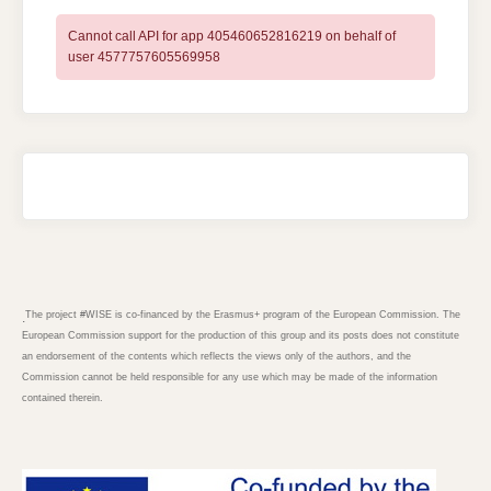
Cannot call API for app 405460652816219 on behalf of
user 4577757605569958
The project #WISE is co-financed by the Erasmus+ program of the European Commission. The
.
European Commission support for the production of this group and its posts does not constitute
an endorsement of the contents which reflects the views only of the authors, and the
Commission cannot be held responsible for any use which may be made of the information
contained therein.