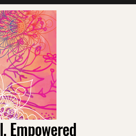
ul, Empowered