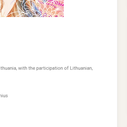
thuania, with the participation of Lithuanian,
lnius