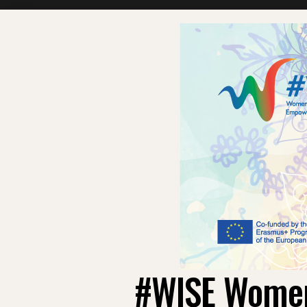
#WISE Women: