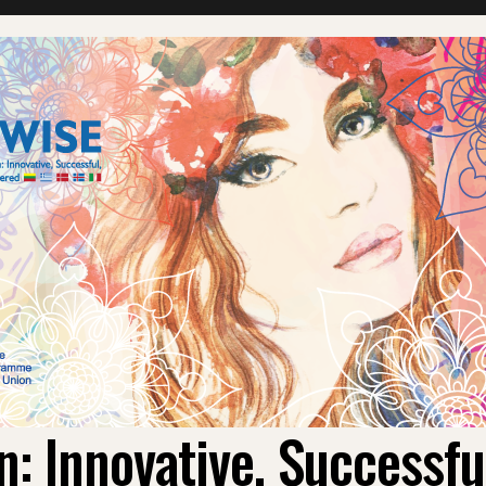
 Innovative, Successf