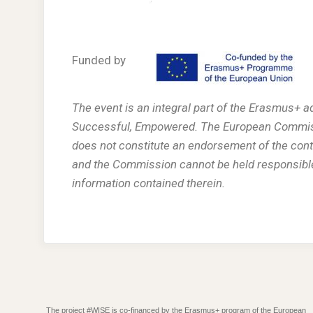
Funded by
The event is an integral part of the Erasmus+ 
Successful, Empowered. The European Commissio
does not constitute an endorsement of the conte
and the Commission cannot be held responsibl
information contained therein.
The project #WISE is co-financed by the Erasmus+ program of the European
.