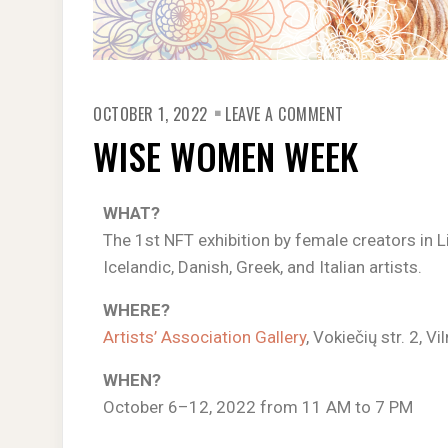
OCTOBER 1, 2022
LEAVE A COMMENT
WISE WOMEN WEEK
WHAT?
The 1st NFT exhibition by female creators in Li
Icelandic, Danish, Greek, and Italian artists.
WHERE?
Artists’ Association Gallery
, Vokiečių str. 2, Vi
WHEN?
October 6–12, 2022 from 11 AM to 7 PM