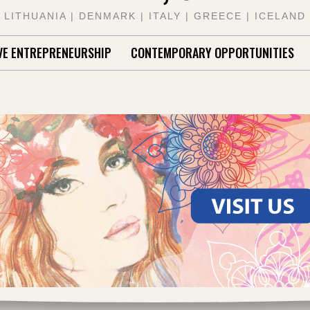
LITHUANIA | DENMARK | ITALY | GREECE | ICELAND
VE ENTREPRENEURSHIP
CONTEMPORARY OPPORTUNITIES