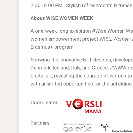
7.30–8.00 PM | Stylish refreshments & trans
About WISE WOMEN WEEK
A one-week-long exhibition #Wise Women Week
women empowerment project WISE,
Women: I
Erasmus+ program.
Showing the innovative NFT designs, developed
Denmark, Iceland, Italy, and Greece, #WWW 
digital art, revealing the courage of women to
with unlimited opportunities for the unfolding o
Coordinator
Partners