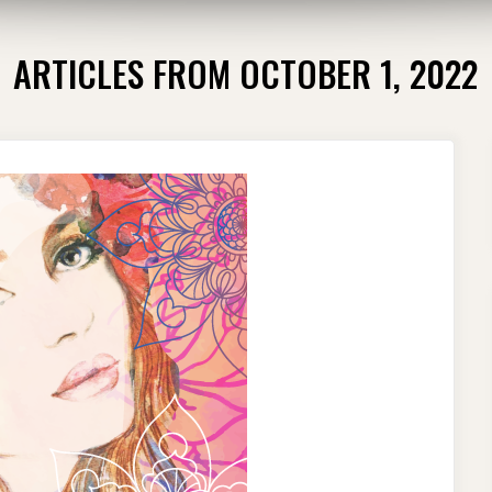
ARTICLES FROM OCTOBER 1, 2022