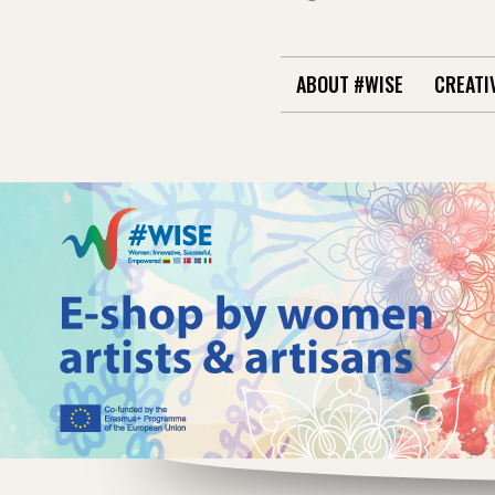
ABOUT #WISE
CREATI