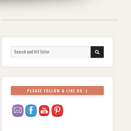
PLEASE FOLLOW & LIKE US :)