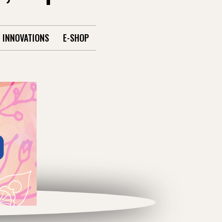
INNOVATIONS
E-SHOP