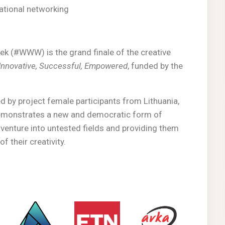
national networking
 (#WWW) is the grand finale of the creative
nnovative, Successful, Empowered
, funded by the
 by project female participants from Lithuania,
demonstrates a new and democratic form of
 venture into untested fields and providing them
f their creativity.