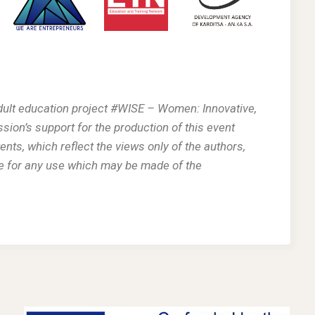
adult education project #WISE – Women: Innovative,
n’s support for the production of this event
nts, which reflect the views only of the authors,
e for any use which may be made of the