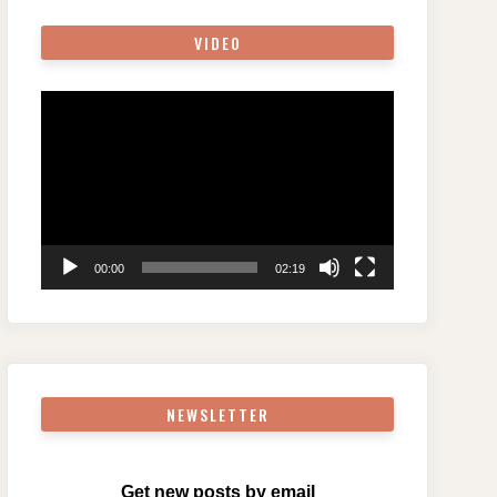
VIDEO
Video
Player
00:00
02:19
NEWSLETTER
Get new posts by email