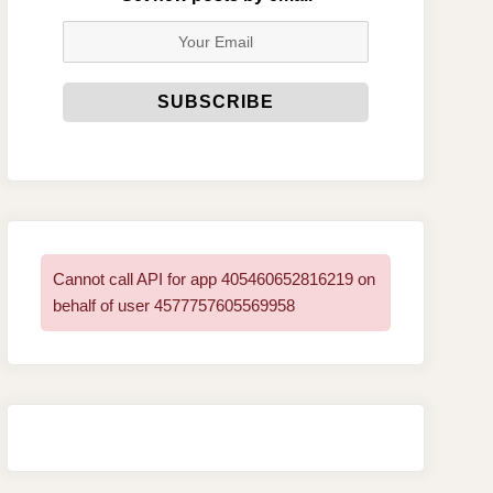
Cannot call API for app 405460652816219 on
behalf of user 4577757605569958