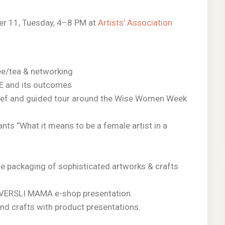
r 11, Tuesday, 4–8 PM at
Artists’ Association
ee/tea & networking
E and its outcomes
rief and guided tour around the Wise Women Week
pants “What it means to be a female artist in a
he packaging of sophisticated artworks & crafts
e. VERSLI MAMA e-shop presentation.
nd crafts with product presentations.