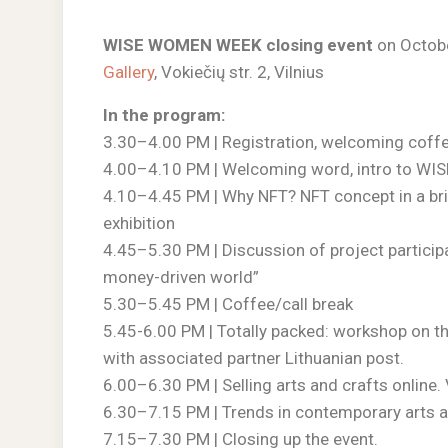
WISE WOMEN WEEK closing event
on Octobe
Gallery
, Vokiečių str. 2, Vilnius
In the program:
3.30–4.00 PM | Registration, welcoming coff
4.00–4.10 PM | Welcoming word, intro to WIS
4.10–4.45 PM | Why NFT? NFT concept in a b
exhibition
4.45–5.30 PM | Discussion of project partici
money-driven world”
5.30–5.45 PM | Coffee/call break
5.45-6.00 PM | Totally packed: workshop on t
with associated partner Lithuanian post.
6.00–6.30 PM | Selling arts and crafts onlin
6.30–7.15 PM | Trends in contemporary arts a
7.15–7.30 PM | Closing up the event.