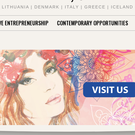
LITHUANIA | DENMARK | ITALY | GREECE | ICELAND
VE ENTREPRENEURSHIP
CONTEMPORARY OPPORTUNITIES