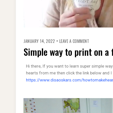
JANUARY 14, 2022
LEAVE A COMMENT
Simple way to print on a 
Hi there, If you want to learn super simple way
hearts from me then click the link below and I
https://www.disaoskars.com/howtomakehear