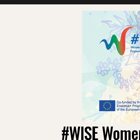
#WISE Women: