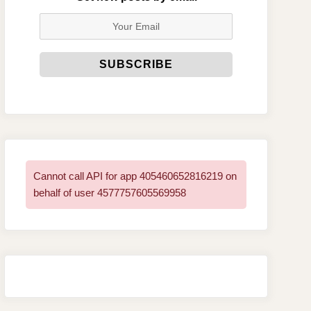
Cannot call API for app 405460652816219 on
behalf of user 4577757605569958