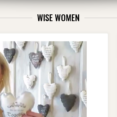
WISE WOMEN