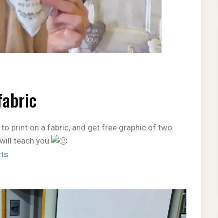
fabric
 to print on a fabric, and get free graphic of two
 will teach you
ts