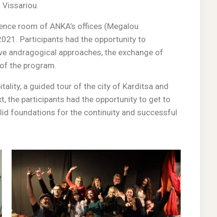
 Vissariou.
erence room of ANKA’s offices (Megalou
2021. Participants had the opportunity to
ive andragogical approaches, the exchange of
 of the program.
ality, a guided tour of the city of Karditsa and
, the participants had the opportunity to get to
olid foundations for the continuity and successful