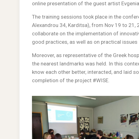
online presentation of the guest artist Evgenia
The training sessions took place in the conf
Alexandrou 34, Karditsa), from Nov 19 to 21, 
collaborate on the implementation of innovat
good practices, as well as on practical issues
Moreover, as representative of the Greek hospit
the nearest landmarks was held. In this context
know each other better, interacted, and laid s
completion of the project #WISE.