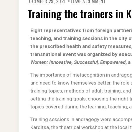
DECEMBER 29, 2021
LEAVE A COMMENT
Training the trainers in 
Eight representatives from foreign partneri
teaching, and training sessions in the city
the prescribed health and safety measures
transnational event was
organized by execu
Women: Innovative, Successful, Empowered
, 
The importance of metacognition in andragogy,
and need to know themselves better, the role 
training topics, methods of adult training, and 
setting the training goals, choosing the righ
topics covered during the learning, teaching, 
Training sessions in andragogy were accompan
Karditsa, the theatrical workshop at the local 