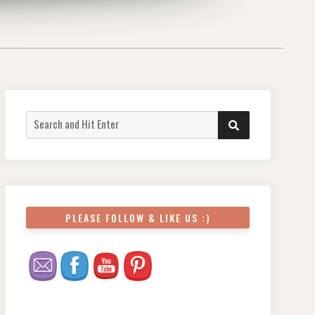
PLEASE FOLLOW & LIKE US :)