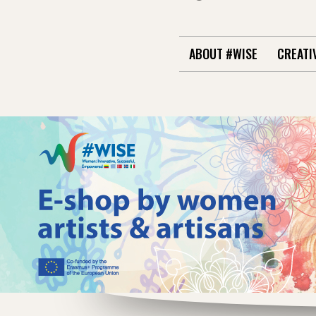
ABOUT #WISE
CREATI