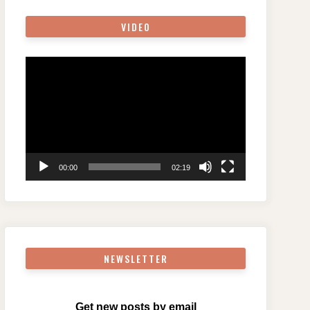
VIDEO
Video
Player
00:00
02:19
NEWSLETTER
Get new posts by email