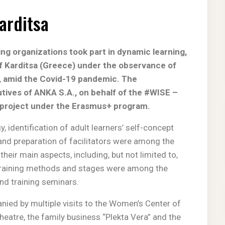
Karditsa
ng organizations took part in dynamic learning,
 of Karditsa (Greece) under the observance of
, amid the Covid-19 pandemic. The
tives of ANKA S.A., on behalf of the #WISE –
a project under the Erasmus+ program.
 identification of adult learners’ self-concept
and preparation of facilitators were among the
their main aspects, including, but not limited to,
t training methods and stages were among the
and training seminars.
ied by multiple visits to the Women’s Center of
theatre, the family business “Plekta Vera” and the