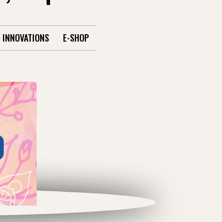
INNOVATIONS
E-SHOP