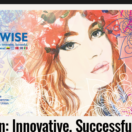
 Innovative, Successf