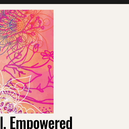
ul, Empowered